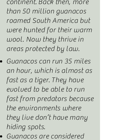
continent
.
Back then, more
than 50 million guanacos
roamed South America but
were hunted for their warm
wool. Now they thrive in
areas protected by law.
Guanacos can run 35 miles
an hour, which is almost as
fast as a tiger
.
They have
evolved to be able to run
fast from predators because
the environments where
they live don’t have many
hiding spots.
Guanacos are considered