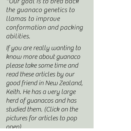
*Our goal is to bred back
the guanaco genetics to
llamas to improve
conformation
and packing
abilities.
If you are really wanting to
know more about guanaco
please take some time and
read these articles by our
good friend in New Zealand,
Keith. He has a very large
herd of guanacos and has
studied them. (Click on the
pictures for articles to pop
open)