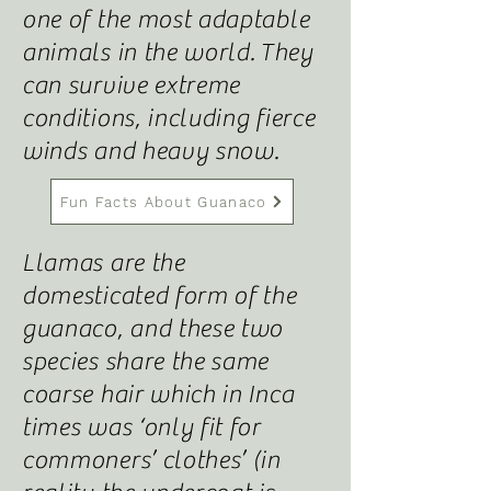
one of the most adaptable
animals in the world
.
They
can survive extreme
conditions, including fierce
winds and heavy snow.
Fun Facts About Guanaco
Llamas are the
domesticated form of the
guanaco, and these two
species share the same
coarse hair which in Inca
times was ‘only fit for
commoners’ clothes’ (in