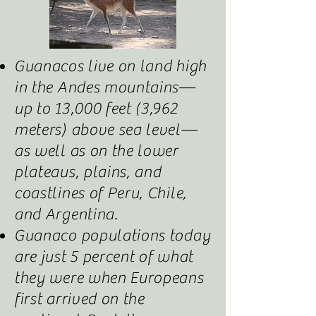
Guanacos live on land high
in the Andes mountains—
up to 13,000 feet (3,962
meters) above sea level—
as well as on the lower
plateaus, plains, and
coastlines of Peru, Chile,
and Argentina.
Guanaco populations today
are just 5 percent of what
they were when Europeans
first arrived on the