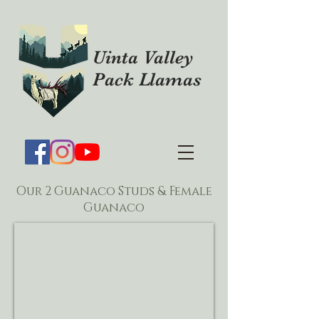
Uinta Valley
Pack Llamas
Our 2 Guanaco Studs & Female
Guanaco