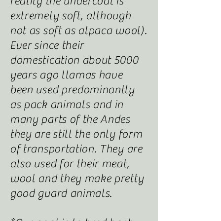
reality the undercoat is
extremely soft, although
not as soft as alpaca wool).
Ever since their
domestication about 5000
years ago llamas have
been used predominantly
as pack animals and in
many parts of the Andes
they are still the only form
of transportation. They are
also used for their meat,
wool and they make pretty
good guard animals.